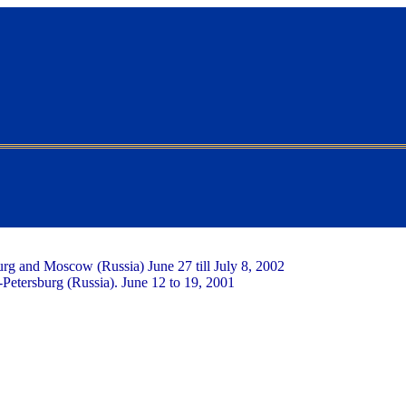
burg and Moscow (Russia) June 27 till July 8, 2002
.-Petersburg (Russia). June 12 to 19, 2001