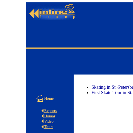
Skating in St.-Peters
First Skate Tour in St
Home
Reports
Humor
Video
Tours